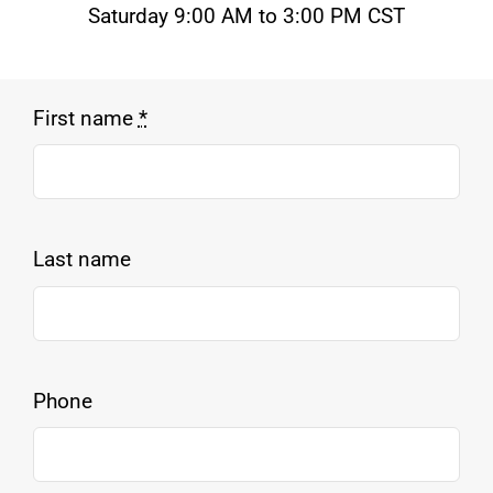
Saturday 9:00 AM to 3:00 PM CST
First name
*
Last name
Phone