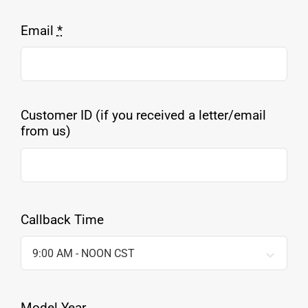
Email
*
Customer ID (if you received a letter/email
from us)
Callback Time
Model Year