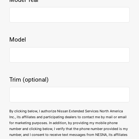
Model
Trim (optional)
By clicking below, I authorize Nissan Extended Services North America
Inc., its affiliates and participating dealers to contact me by mail or email
for marketing purposes. In addition, by providing my mobile phone
number and clicking below, I verify that the phone number provided is my
number, and I consent to receive text messages from NESNA, its affiliates