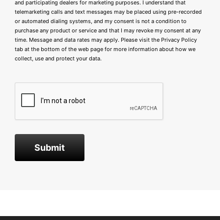
and participating dealers for marketing purposes. I understand that
telemarketing calls and text messages may be placed using pre-recorded
or automated dialing systems, and my consent is not a condition to
purchase any product or service and that I may revoke my consent at any
time. Message and data rates may apply. Please visit the
Privacy Policy
tab at the bottom of the web page for more information about how we
collect, use and protect your data.
Submit