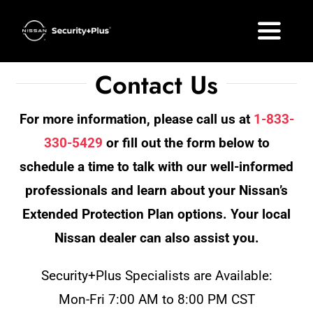
Skip
to
Toggle
content
Naviga
Contact Us
What’s Included
For more information, please call us at
1-833-
Plan Options
330-5429
or fill out the form below to
FAQ
schedule a time to talk with our well-informed
professionals and learn about your Nissan’s
Your Nissan
Extended Protection Plan options. Your local
Nissan dealer can also assist you.
Get a Quote
Security+Plus Specialists are Available:
Mon-Fri 7:00 AM to 8:00 PM CST