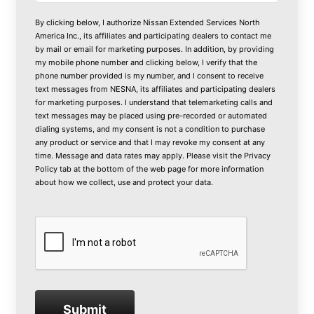
By clicking below, I authorize Nissan Extended Services North
America Inc., its affiliates and participating dealers to contact me
by mail or email for marketing purposes. In addition, by providing
my mobile phone number and clicking below, I verify that the
phone number provided is my number, and I consent to receive
text messages from NESNA, its affiliates and participating dealers
for marketing purposes. I understand that telemarketing calls and
text messages may be placed using pre-recorded or automated
dialing systems, and my consent is not a condition to purchase
any product or service and that I may revoke my consent at any
time. Message and data rates may apply. Please visit the
Privacy
Policy
tab at the bottom of the web page for more information
about how we collect, use and protect your data.
Submit