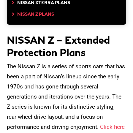
NISSAN XTERRA PLANS
NISSAN Z PLANS
NISSAN Z – Extended
Protection Plans
The Nissan Z is a series of sports cars that has
been a part of Nissan’s lineup since the early
1970s and has gone through several
generations and iterations over the years. The
Z series is known for its distinctive styling,
rear-wheel-drive layout, and a focus on
performance and driving enjoyment.
Click here