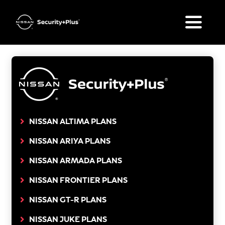
Skip
to
Toggle
content
Naviga
What’s Included
Plan Options
FAQ
NISSAN ALTIMA PLANS
NISSAN ARIYA PLANS
Your Nissan
NISSAN ARMADA PLANS
Get a Quote
NISSAN FRONTIER PLANS
NISSAN GT-R PLANS
NISSAN JUKE PLANS