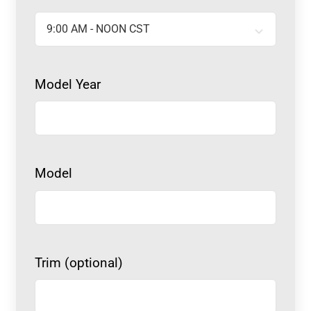
Model Year
Model
Trim (optional)