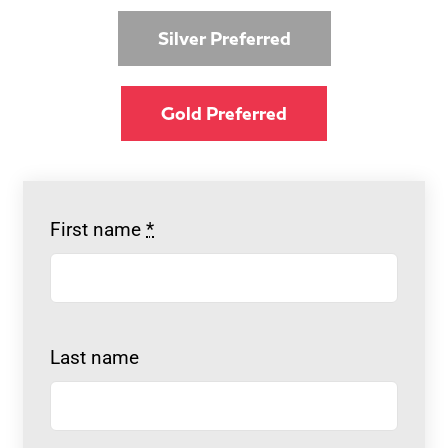
Silver Preferred
Gold Preferred
First name
*
Last name