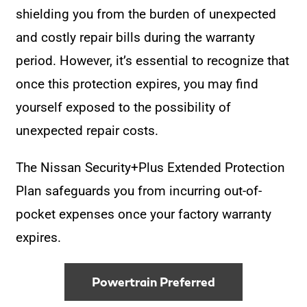
shielding you from the burden of unexpected
and costly repair bills during the warranty
period. However, it’s essential to recognize that
once this protection expires, you may find
yourself exposed to the possibility of
unexpected repair costs.
The Nissan Security+Plus Extended Protection
Plan safeguards you from incurring out-of-
pocket expenses once your factory warranty
expires.
Powertrain Preferred