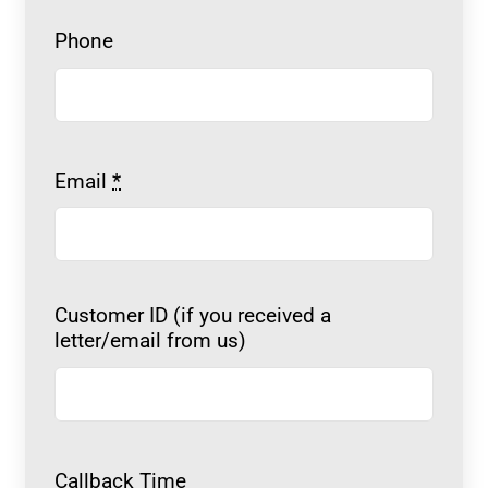
Phone
Email
*
Customer ID (if you received a
letter/email from us)
Callback Time