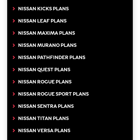
NISSAN KICKS PLANS
NISSAN LEAF PLANS
NISSAN MAXIMA PLANS
NISSAN MURANO PLANS
NISSAN PATHFINDER PLANS
NISSAN QUEST PLANS
NISSAN ROGUE PLANS
NISSAN ROGUE SPORT PLANS
NISSAN SENTRA PLANS
NISSAN TITAN PLANS
NISSAN VERSA PLANS