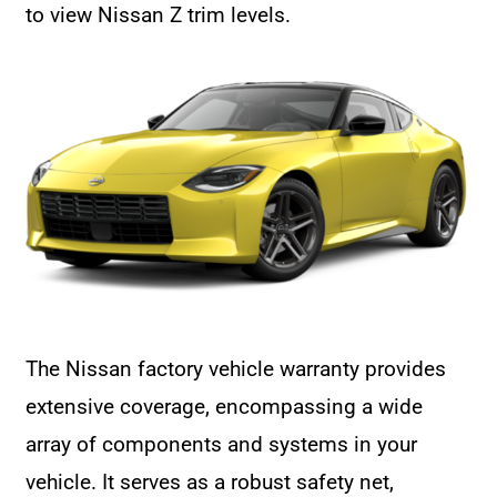
to view Nissan Z trim levels.
The Nissan factory vehicle warranty provides
extensive coverage, encompassing a wide
array of components and systems in your
vehicle. It serves as a robust safety net,