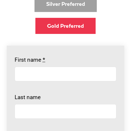
Silver Preferred
Gold Preferred
First name
*
Last name