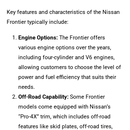
Key features and characteristics of the Nissan
Frontier typically include:
Engine Options:
The Frontier offers
various engine options over the years,
including four-cylinder and V6 engines,
allowing customers to choose the level of
power and fuel efficiency that suits their
needs.
Off-Road Capability:
Some Frontier
models come equipped with Nissan’s
“Pro-4X” trim, which includes off-road
features like skid plates, off-road tires,