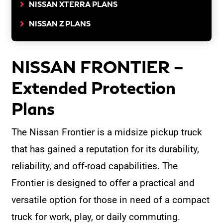
NISSAN XTERRA PLANS
NISSAN Z PLANS
NISSAN FRONTIER –
Extended Protection
Plans
The Nissan Frontier is a midsize pickup truck
that has gained a reputation for its durability,
reliability, and off-road capabilities. The
Frontier is designed to offer a practical and
versatile option for those in need of a compact
truck for work, play, or daily commuting.