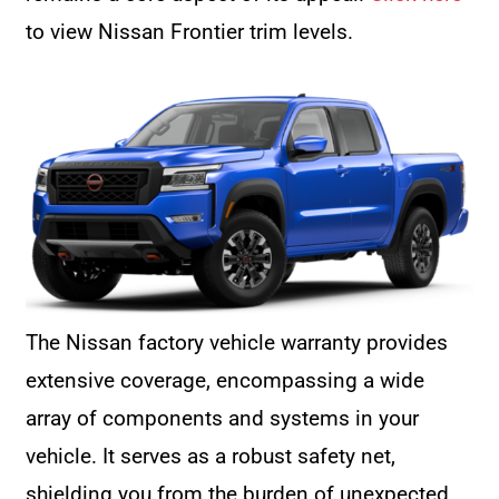
to view Nissan Frontier trim levels.
The Nissan factory vehicle warranty provides
extensive coverage, encompassing a wide
array of components and systems in your
vehicle. It serves as a robust safety net,
shielding you from the burden of unexpected