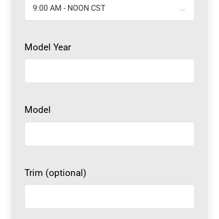
Model Year
Model
Trim (optional)