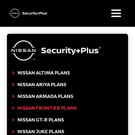
Skip
to
Toggle
content
Naviga
What’s Included
Plan Options
FAQ
NISSAN ALTIMA PLANS
NISSAN ARIYA PLANS
Your Nissan
NISSAN ARMADA PLANS
Get a Quote
NISSAN FRONTIER PLANS
NISSAN GT-R PLANS
NISSAN JUKE PLANS