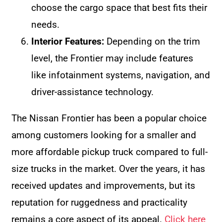
choose the cargo space that best fits their
needs.
Interior Features:
Depending on the trim
level, the Frontier may include features
like infotainment systems, navigation, and
driver-assistance technology.
The Nissan Frontier has been a popular choice
among customers looking for a smaller and
more affordable pickup truck compared to full-
size trucks in the market. Over the years, it has
received updates and improvements, but its
reputation for ruggedness and practicality
remains a core aspect of its appeal.
Click here