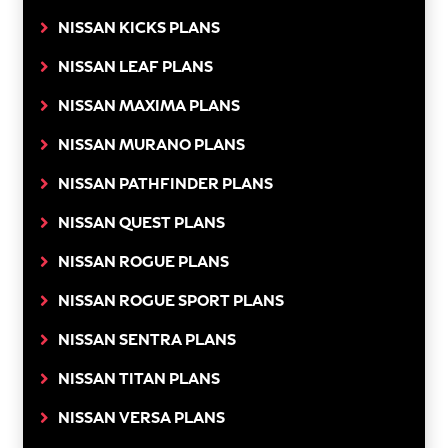
NISSAN KICKS PLANS
NISSAN LEAF PLANS
NISSAN MAXIMA PLANS
NISSAN MURANO PLANS
NISSAN PATHFINDER PLANS
NISSAN QUEST PLANS
NISSAN ROGUE PLANS
NISSAN ROGUE SPORT PLANS
NISSAN SENTRA PLANS
NISSAN TITAN PLANS
NISSAN VERSA PLANS