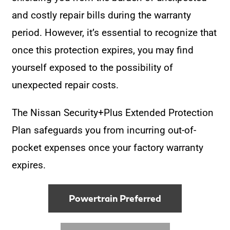
and costly repair bills during the warranty
period. However, it’s essential to recognize that
once this protection expires, you may find
yourself exposed to the possibility of
unexpected repair costs.
The Nissan Security+Plus Extended Protection
Plan safeguards you from incurring out-of-
pocket expenses once your factory warranty
expires.
Powertrain Preferred