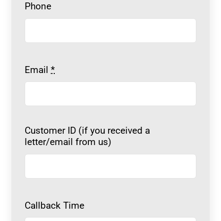
Phone
Email
*
Customer ID (if you received a
letter/email from us)
Callback Time