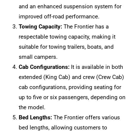
and an enhanced suspension system for
improved off-road performance.
Towing Capacity:
The Frontier has a
respectable towing capacity, making it
suitable for towing trailers, boats, and
small campers.
Cab Configurations:
It is available in both
extended (King Cab) and crew (Crew Cab)
cab configurations, providing seating for
up to five or six passengers, depending on
the model.
Bed Lengths:
The Frontier offers various
bed lengths, allowing customers to