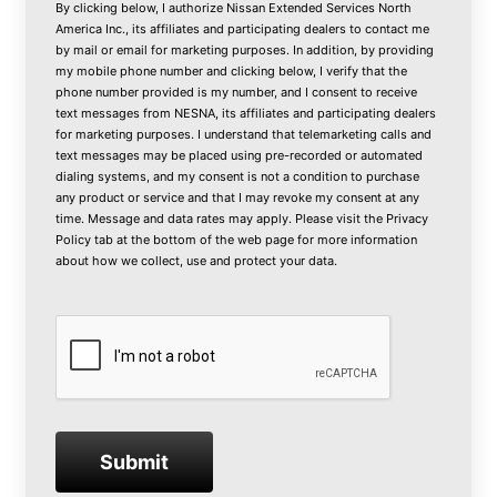
By clicking below, I authorize Nissan Extended Services North
America Inc., its affiliates and participating dealers to contact me
by mail or email for marketing purposes. In addition, by providing
my mobile phone number and clicking below, I verify that the
phone number provided is my number, and I consent to receive
text messages from NESNA, its affiliates and participating dealers
for marketing purposes. I understand that telemarketing calls and
text messages may be placed using pre-recorded or automated
dialing systems, and my consent is not a condition to purchase
any product or service and that I may revoke my consent at any
time. Message and data rates may apply. Please visit the
Privacy
Policy
tab at the bottom of the web page for more information
about how we collect, use and protect your data.
Submit