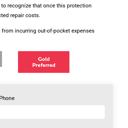
l to recognize that once this protection
ted repair costs.
 from incurring out-of-pocket expenses
Gold
Preferred
Phone