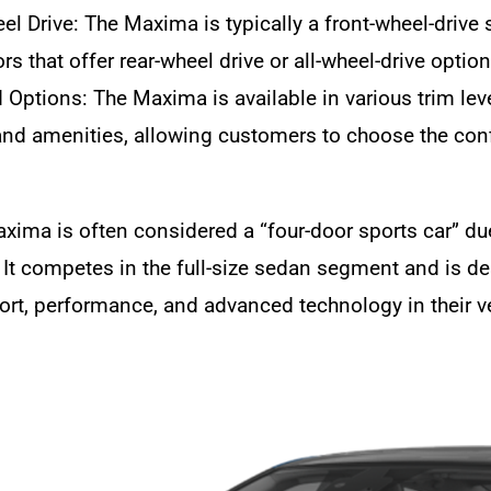
el Drive: The Maxima is typically a front-wheel-drive 
s that offer rear-wheel drive or all-wheel-drive option
 Options: The Maxima is available in various trim level
and amenities, allowing customers to choose the confi
xima is often considered a “four-door sports car” d
. It competes in the full-size sedan segment and is 
rt, performance, and advanced technology in their v