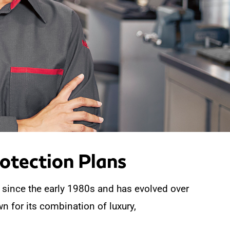
tection Plans
 since the early 1980s and has evolved over
n for its combination of luxury,