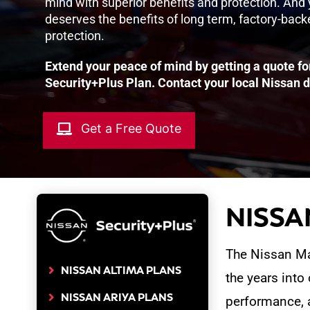
mind with superior benefits and protection. And
deserves the benefits of long term, factory-bac
protection.
Extend your peace of mind by getting a quote fo
Security+Plus Plan. Contact your local Nissan d
Get a Free Quote
NISSAN
The Nissan Max
NISSAN ALTIMA PLANS
the years into
NISSAN ARIYA PLANS
performance, 