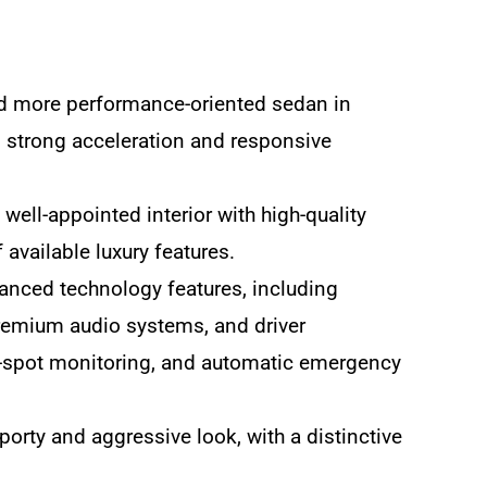
nd more performance-oriented sedan in
ng strong acceleration and responsive
ell-appointed interior with high-quality
 available luxury features.
anced technology features, including
remium audio systems, and driver
nd-spot monitoring, and automatic emergency
orty and aggressive look, with a distinctive