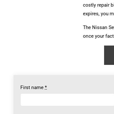
costly repair b
expires, you m
The Nissan Se
once your fact
First name
*