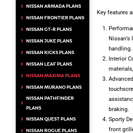
NISSAN ARMADA PLANS
Key features a
NISSAN FRONTIER PLANS
Performan
NISSAN GT-R PLANS
Nissan’s 
NISSAN JUKE PLANS
handling.
NISSAN KICKS PLANS
Interior 
NISSAN LEAF PLANS
materials
NISSAN MAXIMA PLANS
Advanced 
NISSAN MURANO PLANS
touchscre
NISSAN PATHFINDER
assistanc
PLANS
braking.
Sporty De
NISSAN QUEST PLANS
front gril
NISSAN ROGUE PLANS