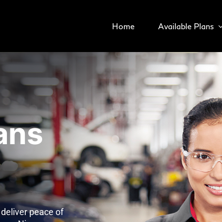
Home
Available Plans
ans
deliver peace of