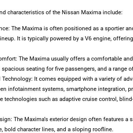
nd characteristics of the Nissan Maxima include:
ce: The Maxima is often positioned as a sportier a
lineup. It is typically powered by a V6 engine, offeri
Comfort: The Maxima usually offers a comfortable and w
, spacious seating for five passengers, and a range of
Technology: It comes equipped with a variety of adv
en infotainment systems, smartphone integration, p
e technologies such as adaptive cruise control, bli
sign: The Maxima’s exterior design often features a sp
le, bold character lines, and a sloping roofline.