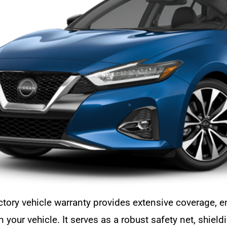
ctory vehicle warranty provides extensive coverage,
 your vehicle. It serves as a robust safety net, shie