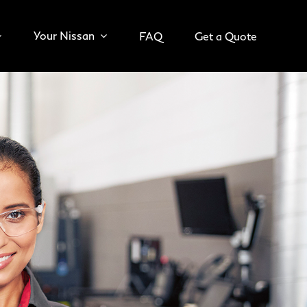
Your Nissan
FAQ
Get a Quote