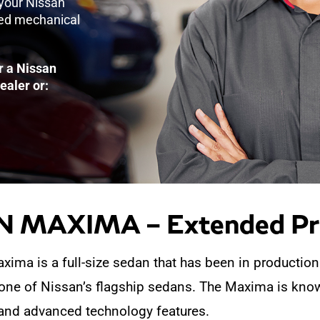
 your Nissan
ked mechanical
r a Nissan
ealer or:
 MAXIMA – Extended Pro
ima is a full-size sedan that has been in production
 one of Nissan’s flagship sedans. The Maxima is know
and advanced technology features.