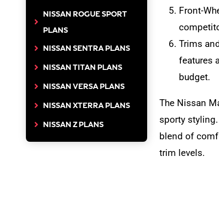
Front-Whe
NISSAN ROGUE SPORT
competitor
PLANS
Trims and
NISSAN SENTRA PLANS
features 
NISSAN TITAN PLANS
budget.
NISSAN VERSA PLANS
The Nissan Ma
NISSAN XTERRA PLANS
sporty styling
NISSAN Z PLANS
blend of comfo
trim levels.