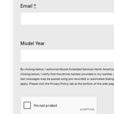
Email
*
Model Year
By clicking below, I authorize Nissan Extended Services North America 
clicking below, I verify that the phone number provided is my number, 
text messages may be placed using pre-recorded or automated dialing 
apply. Please visit the
Privacy Policy
tab at the bottom of the web page